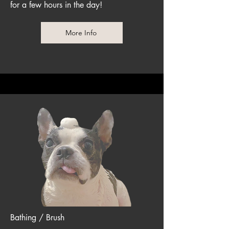
for a few hours in the day!
More Info
Bathing / Brush