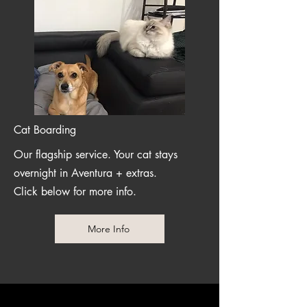
Cat Boarding
Our flagship service. Your cat stays
overnight in Aventura + extras.
Click below for more info.
More Info