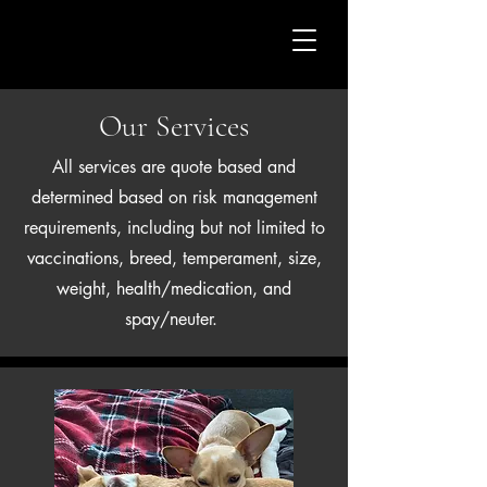
CASA DEL PAW
Our Services
All services are quote based and
determined based on risk management
requirements, including but not limited to
vaccinations, breed, temperament, size,
weight, health/medication, and
spay/neuter.