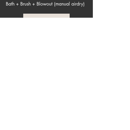
Bath + Brush + Blowout (manual airdry)
More Info
House Sitting