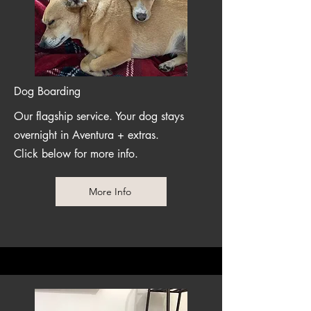
Dog Boarding
Our flagship service. Your dog stays
overnight in Aventura + extras.
Click below for more info.
More Info