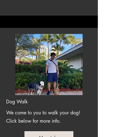
Dog Walk
We come to you to walk your dog!
Click below for more info.