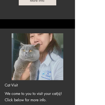
More Info
Cat Visit
We come to you to visit your cat(s)!
Click below for more info.