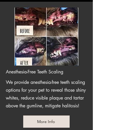
Anesthesia-Free Teeth Scaling
We provide anesthesia-free teeth scaling
options for your pet to reveal those shiny
whites, reduce visible plaque and tartar
above the gumline, mitigate halitosis!
More Info