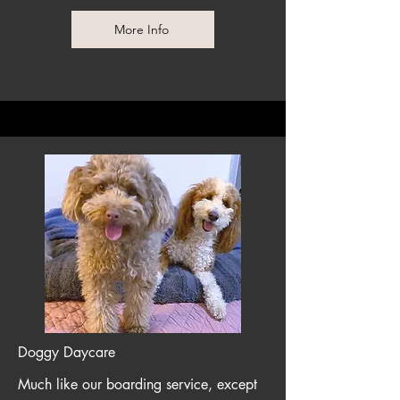
More Info
Doggy Daycare
Much like our boarding service, except