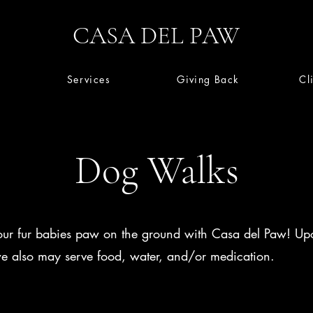
CASA DEL PAW
Services
Giving Back
Cl
Dog Walks
ur fur babies paw on the ground with Casa del Paw! Up
we also may serve food, water, and/or medication.