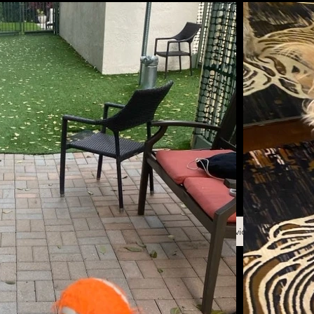
Back to Services