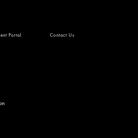
ient Portal
Contact Us
on