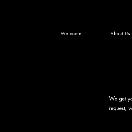
Welcome
About Us
We get yo
request, 