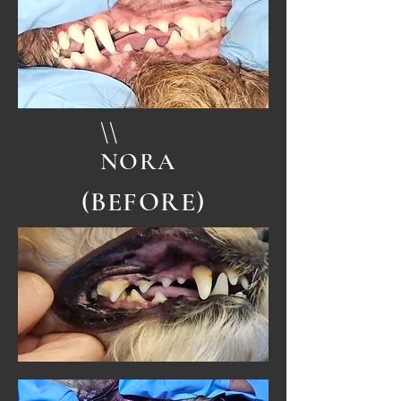
\\
NORA
(BEFORE)