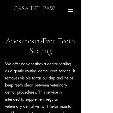
CASA DEL PAW
Anesthesia-Free Teeth
Scaling
We offer non-anesthesia dental scaling
as a gentle routine dental care service. It
removes visible tartar buildup and helps
keep teeth clean between veterinary
dental procedures. This service is
intended to supplement regular
veterinary dental visits. IT helps maintain