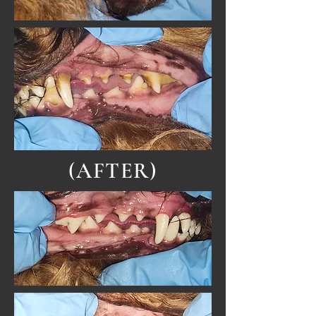
(AFTER)