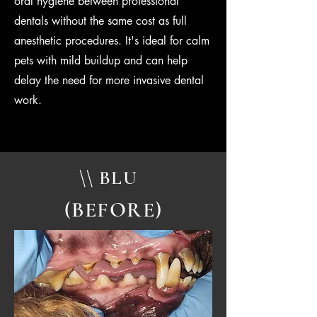
oral hygiene between professional
dentals without the same cost as full
anesthetic procedures. It's ideal for calm
pets with mild buildup and can help
delay the need for more invasive dental
work.
\\ BLU
(BEFORE)